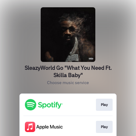
SleazyWorld Go "What You Need Ft.
Skilla Baby"
Choose music service
Play
Play