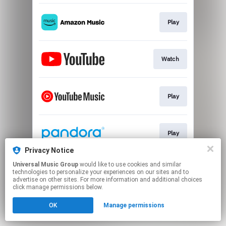
Play
Watch
Play
Play
Privacy Notice
This page may contain affiliate links.
Universal Music Group
would like to use cookies and similar
technologies to personalize your experiences on our sites and to
By using this service, you agree to the use of cookies.
advertise on other sites. For more information and additional choices
Click here
to manage your permissions.
click manage permissions below.
OK
Manage permissions