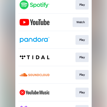
Play
Watch
Play
Play
Play
Play