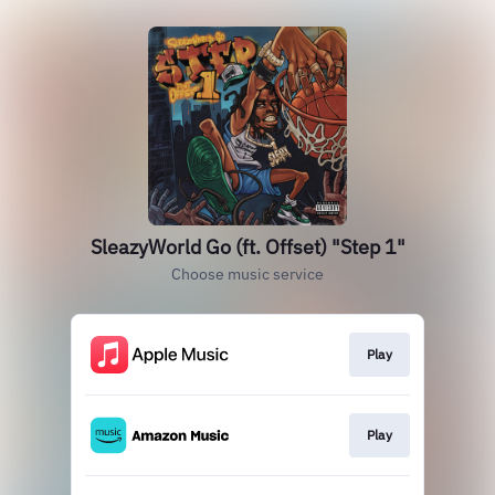
SleazyWorld Go (ft. Offset) "Step 1"
Choose music service
Play
Play