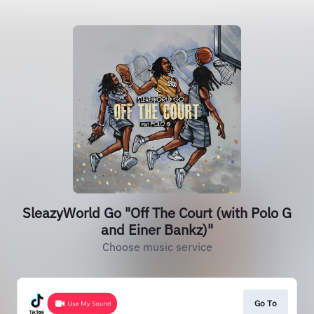
SleazyWorld Go "Off The Court (with Polo G
and Einer Bankz)"
Choose music service
Go To