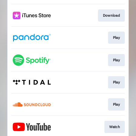
Download
Play
Play
Play
Play
Watch