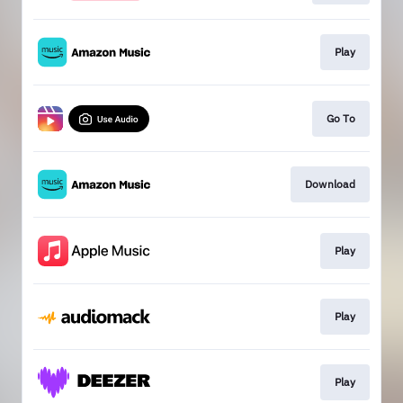
Play
Go To
Download
Play
Play
Play