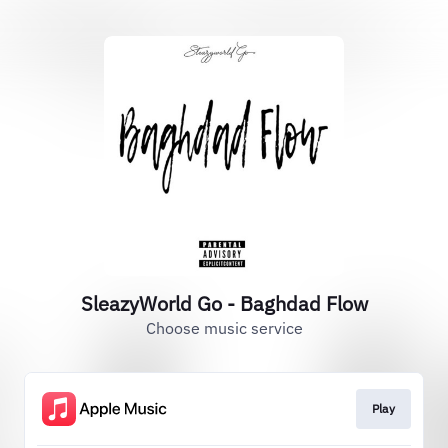
SleazyWorld Go - Baghdad Flow
Choose music service
Play