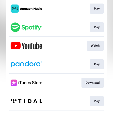
Play
Play
Watch
Play
Download
Play